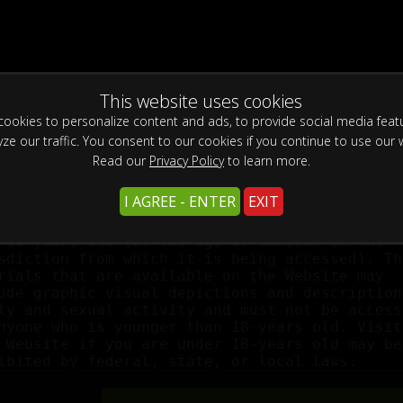
Cr
WARNING -
This site is for adults only!
This website uses cookies
ookies to personalize content and ads, to provide social media feat
This web site contains sexually explicit material:
yze our traffic. You consent to our cookies if you continue to use our 
Read our
Privacy Policy
to learn more.
I AGREE - ENTER
EXIT
y Bio
Blog
Order Custom
Store