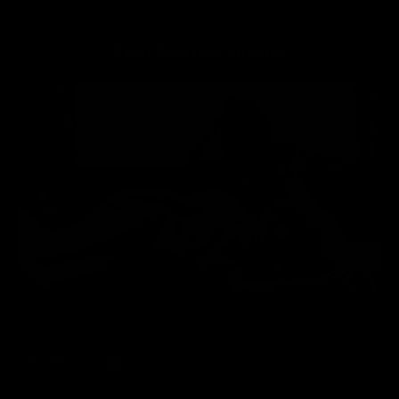
Capri Anderson is a veteran porn star who started in 2007
Capri Anderson Updates
Buy $4.99
Glamour Shoot with Capri