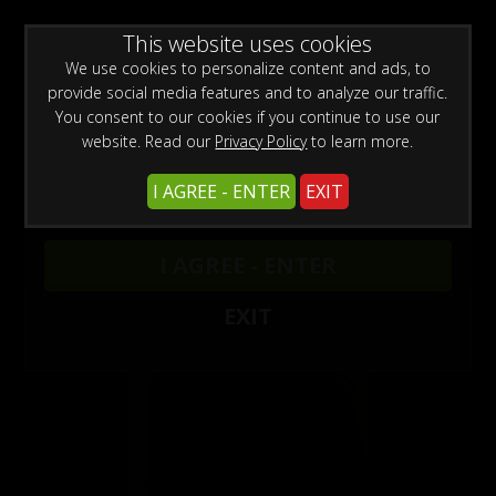
0
Create a Free Account
Sign In
WARNING -
This website uses cookies
This site is for adults only!
This web site contains sexually explicit material:
We use cookies to personalize content and ads, to
provide social media features and to analyze our traffic.
You consent to our cookies if you continue to use our
website. Read our
Privacy Policy
to learn more.
Previous
Next
I AGREE - ENTER
EXIT
I AGREE - ENTER
Models
/
Capri Anderson
EXIT